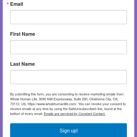
Email
First Name
Last Name
By submitting this form, you are consenting to receive marketing emails from:
Whole Human Life, 3030 NW Expressway, Suite 200, Oklahoma City, OK,
73112, US, https://www.wholehumanlife.com/. You can revoke your consent to
receive emails at any time by using the SafeUnsubscribe® link, found at the
bottom of every email.
Emails are serviced by Constant Contact.
Sign up!