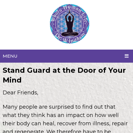
MENU
Stand Guard at the Door of Your
Mind
Dear Friends,
Many people are surprised to find out that
what they think has an impact on how well
their body can heal, recover from illness, repair
and regenerate. We therefore have to be