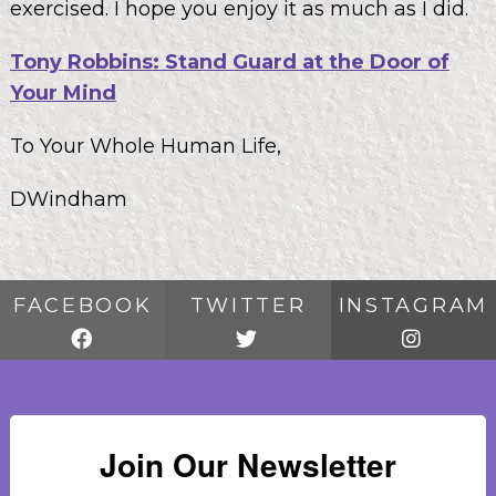
exercised. I hope you enjoy it as much as I did.
Tony Robbins: Stand Guard at the Door of
Your Mind
To Your Whole Human Life,
DWindham
FACEBOOK
TWITTER
INSTAGRAM
Join Our Newsletter