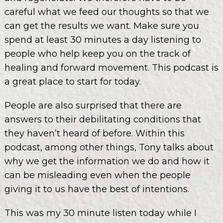
careful what we feed our thoughts so that we
can get the results we want. Make sure you
spend at least 30 minutes a day listening to
people who help keep you on the track of
healing and forward movement. This podcast is
a great place to start for today.
People are also surprised that there are
answers to their debilitating conditions that
they haven’t heard of before. Within this
podcast, among other things, Tony talks about
why we get the information we do and how it
can be misleading even when the people
giving it to us have the best of intentions.
This was my 30 minute listen today while I