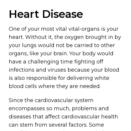
Heart Disease
One of your most vital vital-organs is your
heart. Without it, the oxygen brought in by
your lungs would not be carried to other
organs, like your brain. Your body would
have a challenging time fighting off
infections and viruses because your blood
is also responsible for delivering white
blood cells where they are needed.
Since the cardiovascular system
encompasses so much, problems and
diseases that affect cardiovascular health
can stem from several factors. Some