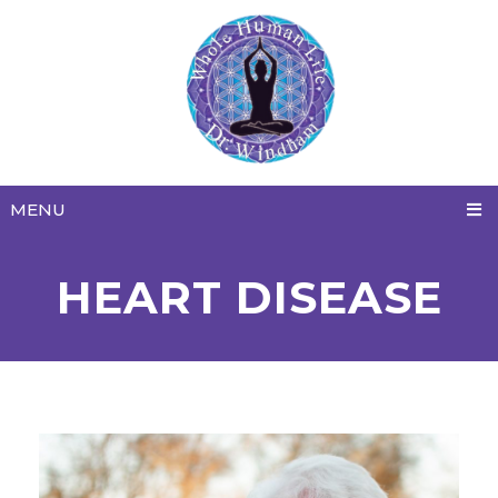
MENU
HEART DISEASE