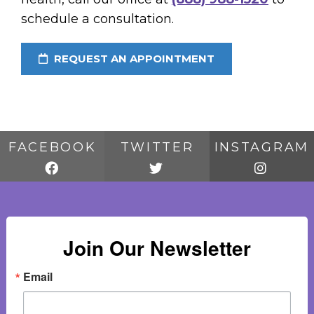
schedule a consultation.
REQUEST AN APPOINTMENT
FACEBOOK
TWITTER
INSTAGRAM
Join Our Newsletter
Email