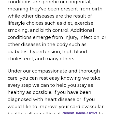
conditions are genetic or congenital,
meaning they’ve been present from birth,
while other diseases are the result of
lifestyle choices such as diet, exercise,
smoking, and birth control. Additional
conditions emerge from injury, infection, or
other diseases in the body such as
diabetes, hypertension, high blood
cholesterol, and many others.
Under our compassionate and thorough
care, you can rest easy knowing we take
every step we can to help you stay as
healthy as possible. If you have been
diagnosed with heart disease or if you
would like to improve your cardiovascular
health, call our office at
(888) 988-1520
to