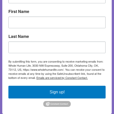
First Name
Last Name
By submitting this form, you are consenting to receive marketing emails from:
Whole Human Life, 3030 NW Expressway, Suite 200, Oklahoma City, OK,
73112, US, https://www.wholehumanlife.com/. You can revoke your consent to
receive emails at any time by using the SafeUnsubscribe® link, found at the
bottom of every email.
Emails are serviced by Constant Contact.
Sign up!