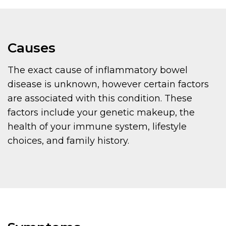
Causes
The exact cause of inflammatory bowel
disease is unknown, however certain factors
are associated with this condition. These
factors include your genetic makeup, the
health of your immune system, lifestyle
choices, and family history.