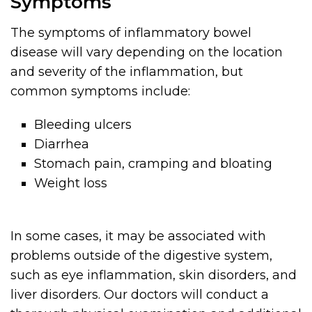
Symptoms
The symptoms of inflammatory bowel
disease will vary depending on the location
and severity of the inflammation, but
common symptoms include:
Bleeding ulcers
Diarrhea
Stomach pain, cramping and bloating
Weight loss
In some cases, it may be associated with
problems outside of the digestive system,
such as eye inflammation, skin disorders, and
liver disorders. Our doctors will conduct a