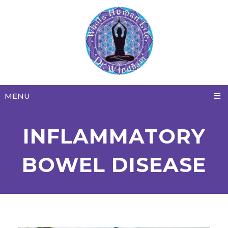
MENU
INFLAMMATORY
BOWEL DISEASE