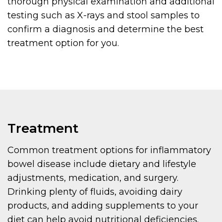
thorough physical examination and additional
testing such as X-rays and stool samples to
confirm a diagnosis and determine the best
treatment option for you.
Treatment
Common treatment options for inflammatory
bowel disease include dietary and lifestyle
adjustments, medication, and surgery.
Drinking plenty of fluids, avoiding dairy
products, and adding supplements to your
diet can help avoid nutritional deficiencies.