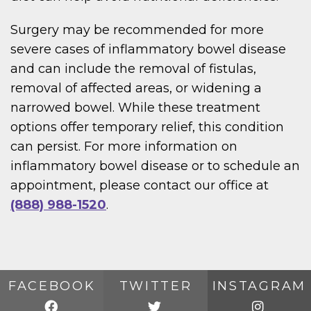
Surgery may be recommended for more
severe cases of inflammatory bowel disease
and can include the removal of fistulas,
removal of affected areas, or widening a
narrowed bowel. While these treatment
options offer temporary relief, this condition
can persist. For more information on
inflammatory bowel disease or to schedule an
appointment, please contact our office at
(888) 988-1520
.
FACEBOOK
TWITTER
INSTAGRAM