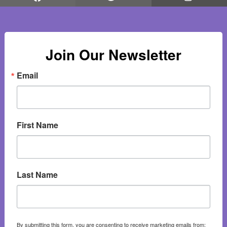
Join Our Newsletter
Email
First Name
Last Name
By submitting this form, you are consenting to receive marketing emails from: