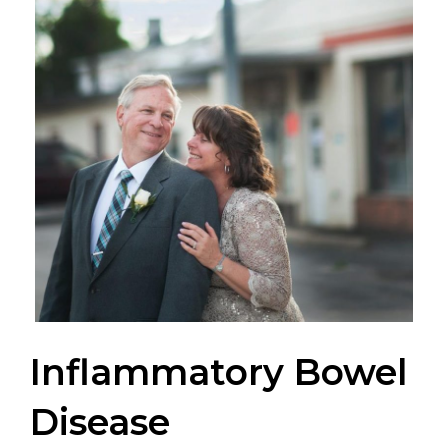
Inflammatory Bowel
Disease