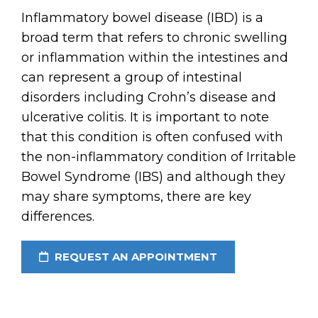
Inflammatory bowel disease (IBD) is a
broad term that refers to chronic swelling
or inflammation within the intestines and
can represent a group of intestinal
disorders including Crohn’s disease and
ulcerative colitis. It is important to note
that this condition is often confused with
the non-inflammatory condition of Irritable
Bowel Syndrome (IBS) and although they
may share symptoms, there are key
differences.
REQUEST AN APPOINTMENT